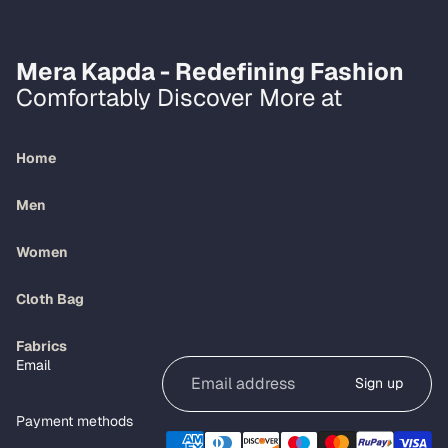
Mera Kapda - Redefining Fashion
Comfortably Discover More at
Home
Men
Women
Cloth Bag
Refund policy
Fabrics
Email
Privacy policy
Sign up
Terms of service
Payment methods
Shipping policy