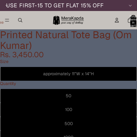
USE FIRST-15 TO GET FLAT 15% OFF
Total
item
in
cart:
0
Printed Natural Tote Bag (Om
Kumar)
Rs. 3,450.00
Size
approximately 11″W x 14″H
Quantity
50
100
500