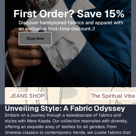
First Order? Save 15%
Discover handpicked fabrics and apparel with
an exclusive first-time discount..!!
Shop Now
JEANS SHOP
The Spiritual Vibe Collect
JEANS SHOP
The Spiritual Vibe
Unveiling Style: A Fabric Odyssey
Embark on a journey through a kaleidoscope of fabrics and
styles with Mera Kapda. Our collection resonates with diversity,
offering an exquisite array of textiles for all genders. From
timeless classics to contemporary trends, we curate fabrics that