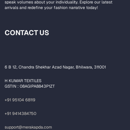
speak volumes about your individuality. Explore our latest
arrivals and redefine your fashion narrative today!
CONTACT US
6 B 12, Chandra Shekhar Azad Nagar, Bhilwara, 311001
H KUMAR TEXTILES
GSTIN : 08AGIPA8843P1ZT
+91 95104 68119
+91 9414384750
support@merakapda.com