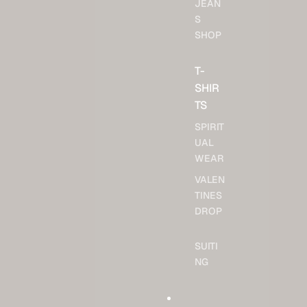
JEAN
S
SHOP
T-
SHIR
TS
SPIRIT
UAL
WEAR
VALEN
TINES
DROP
SUITI
NG