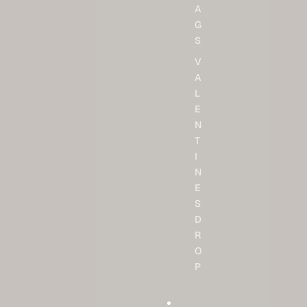
A
G
S
V
A
L
E
N
T
I
N
E
S
D
R
O
P