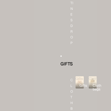
TI
N
E
S
D
R
O
P
GIFTS
Gifts
Cloth
C
bags
Gifts
Cloth
L
bags
O
T
H
B