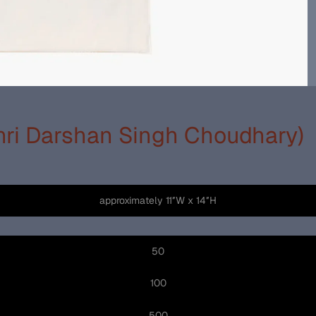
Shri Darshan Singh Choudhary)
approximately 11″W x 14″H
50
100
500