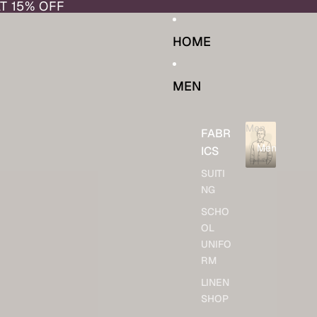
AT 15% OFF
HOME
MEN
Men
FABR
Men
ICS
SUITI
NG
SCHO
OL
UNIFO
RM
LINEN
SHOP