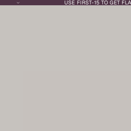
USE FIRST-15 TO GET FL