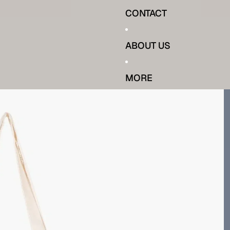
CONTACT
ABOUT US
MORE