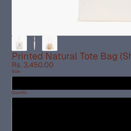
Printed Natural Tote Bag (
Rs. 3,450.00
Size
Quantity