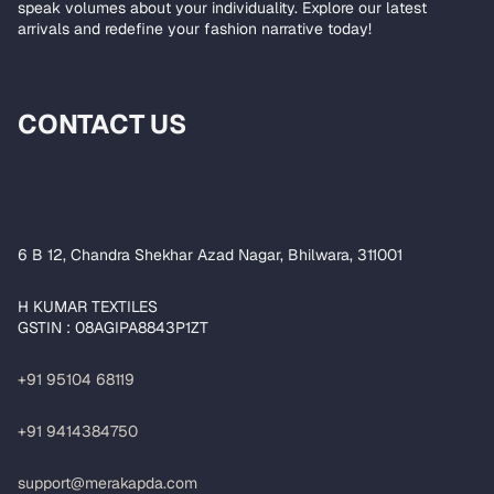
speak volumes about your individuality. Explore our latest
arrivals and redefine your fashion narrative today!
CONTACT US
6 B 12, Chandra Shekhar Azad Nagar, Bhilwara, 311001
H KUMAR TEXTILES
GSTIN : 08AGIPA8843P1ZT
+91 95104 68119
+91 9414384750
support@merakapda.com