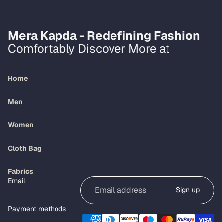
Mera Kapda - Redefining Fashion
Comfortably Discover More at
Home
Men
Women
Cloth Bag
Refund policy
Fabrics
Email
Privacy policy
Sign up
Terms of service
Payment methods
Shipping policy