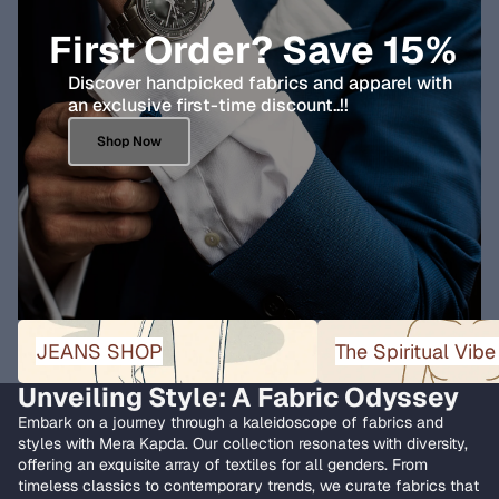
First Order? Save 15%
Discover handpicked fabrics and apparel with
an exclusive first-time discount..!!
Shop Now
JEANS SHOP
The Spiritual Vibe Collect
JEANS SHOP
The Spiritual Vibe
Unveiling Style: A Fabric Odyssey
Embark on a journey through a kaleidoscope of fabrics and
styles with Mera Kapda. Our collection resonates with diversity,
offering an exquisite array of textiles for all genders. From
timeless classics to contemporary trends, we curate fabrics that