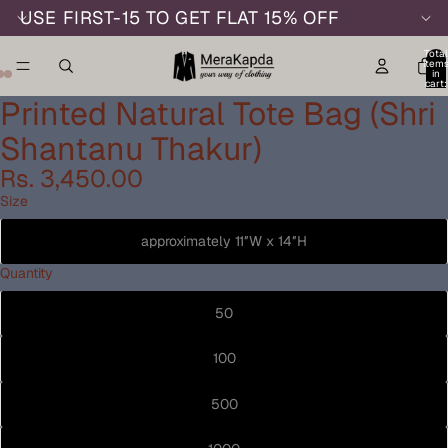
USE FIRST-15 TO GET FLAT 15% OFF
Total
item
in
cart:
0
Printed Natural Tote Bag (Shri
Shantanu Thakur)
Rs. 3,450.00
Size
approximately 11″W x 14″H
Quantity
50
100
500