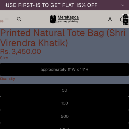
USE FIRST-15 TO GET FLAT 15% OFF
Total
item
in
cart:
0
Printed Natural Tote Bag (Shri
Virendra Khatik)
Rs. 3,450.00
Size
approximately 11″W x 14″H
Quantity
50
100
500