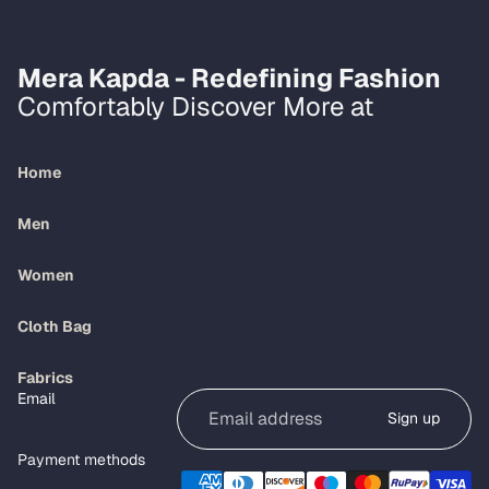
Mera Kapda - Redefining Fashion
Comfortably Discover More at
Home
Men
Women
Cloth Bag
Refund policy
Fabrics
Email
Privacy policy
Sign up
Terms of service
Payment methods
Shipping policy