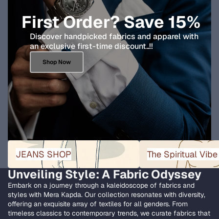
First Order? Save 15%
Discover handpicked fabrics and apparel with
an exclusive first-time discount..!!
Shop Now
JEANS SHOP
The Spiritual Vibe Collect
JEANS SHOP
The Spiritual Vibe
Unveiling Style: A Fabric Odyssey
Embark on a journey through a kaleidoscope of fabrics and
styles with Mera Kapda. Our collection resonates with diversity,
offering an exquisite array of textiles for all genders. From
timeless classics to contemporary trends, we curate fabrics that