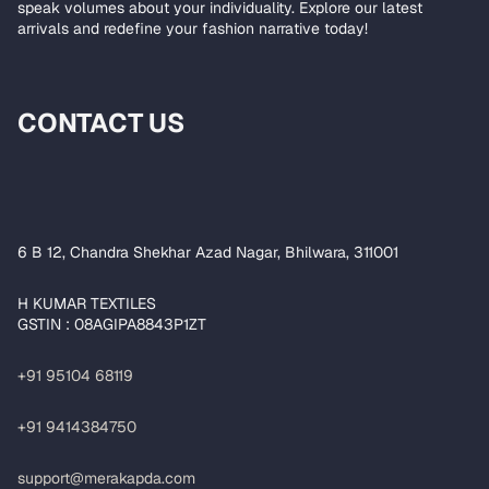
speak volumes about your individuality. Explore our latest
arrivals and redefine your fashion narrative today!
CONTACT US
6 B 12, Chandra Shekhar Azad Nagar, Bhilwara, 311001
H KUMAR TEXTILES
GSTIN : 08AGIPA8843P1ZT
+91 95104 68119
+91 9414384750
support@merakapda.com