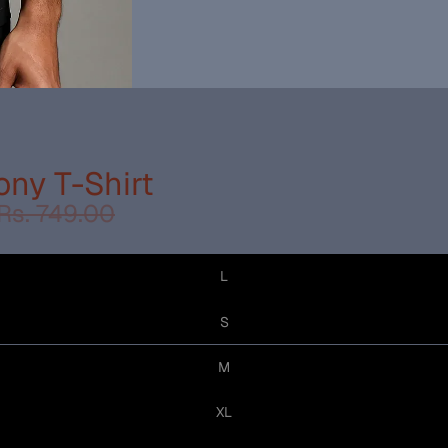
ny T-Shirt
Rs. 749.00
L
S
M
XL