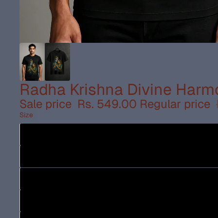
Radha Krishna Divine Harmo
Sale price
Rs. 549.00
Regular price
Size