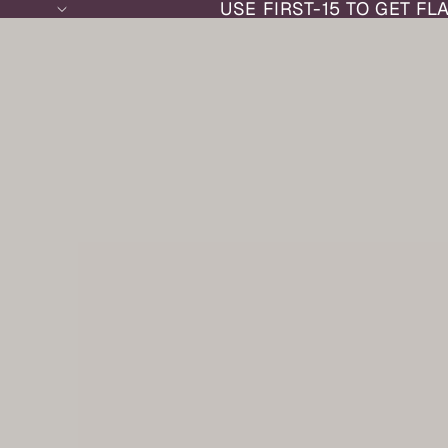
USE FIRST-15 TO GET FL