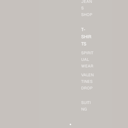
JEAN
S
SHOP
T-
SHIR
TS
SPIRIT
UAL
WEAR
VALEN
TINES
DROP
SUITI
NG