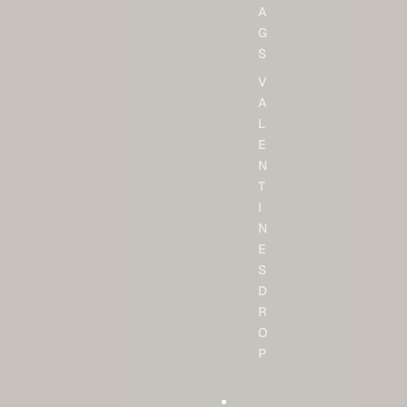
A
G
S
V
A
L
E
N
T
I
N
E
S
D
R
O
P