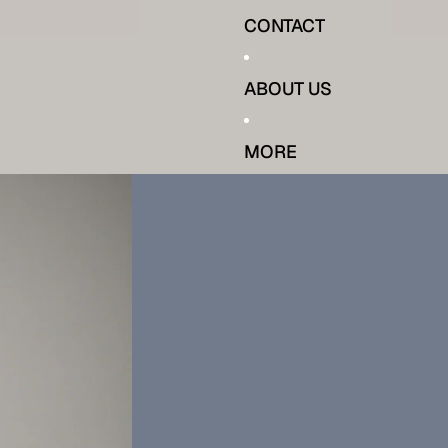
CONTACT
ABOUT US
MORE