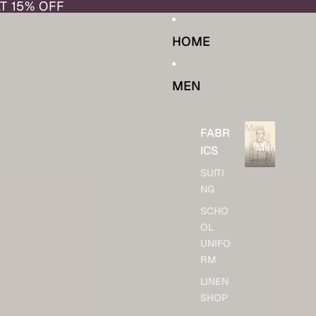
AT 15% OFF
HOME
MEN
Men
FABR
Men
ICS
SUITI
NG
SCHO
OL
UNIFO
RM
LINEN
SHOP