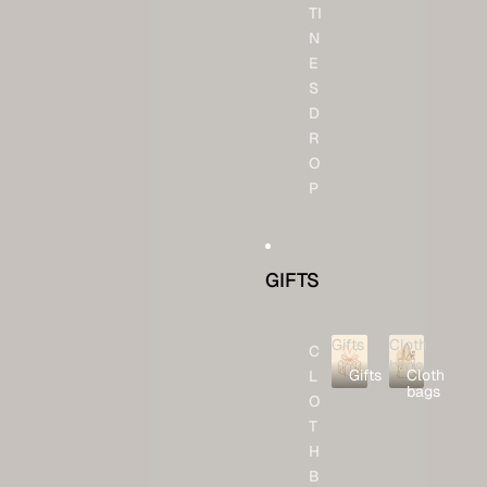
TI
N
E
S
D
R
O
P
GIFTS
Gifts
Cloth
C
bags
Gifts
Cloth
L
bags
O
T
H
B