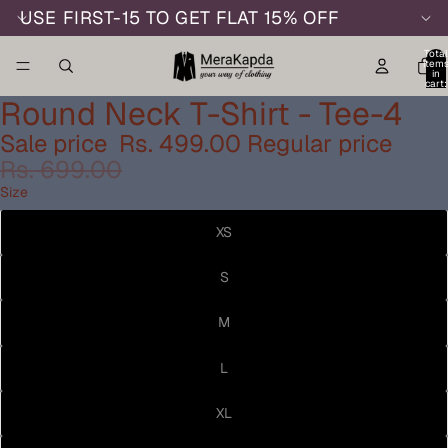
USE FIRST-15 TO GET FLAT 15% OFF
Total
item
in
cart:
0
Round Neck T-Shirt - Tee-4
Sale price
Rs. 499.00
Regular price
Rs. 699.00
Size
XS
S
M
L
XL