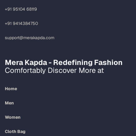
+91 95104 68119
+91 9414384750
support@merakapda.com
Mera Kapda - Redefining Fashion
Comfortably Discover More at
Home
Men
Women
Cloth Bag