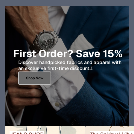
First Order? Save 15%
Discover handpicked fabrics and apparel with
an exclusive first-time discount..!!
Shop Now
JEANS SHOP
The Spiritual Vibe Collect