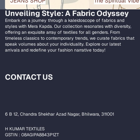
JEANS SHOP
The Spiritual Vibe
Unveiling Style: A Fabric Odyssey
Embark on a journey through a kaleidoscope of fabrics and
styles with Mera Kapda. Our collection resonates with diversity,
offering an exquisite array of textiles for all genders. From
timeless classics to contemporary trends, we curate fabrics that
speak volumes about your individuality. Explore our latest
arrivals and redefine your fashion narrative today!
CONTACT US
6 B 12, Chandra Shekhar Azad Nagar, Bhilwara, 311001
H KUMAR TEXTILES
GSTIN : 08AGIPA8843P1ZT