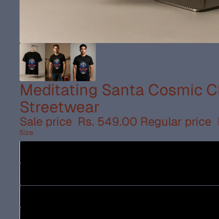
Meditating Santa Cosmic Ch
Streetwear
Sale price
Rs. 549.00
Regular price
Size