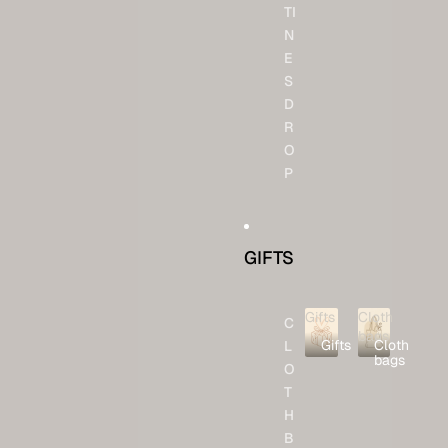
TI
N
E
S
D
R
O
P
GIFTS
Gifts
Cloth
C
bags
Gifts
Cloth
L
bags
O
T
H
B