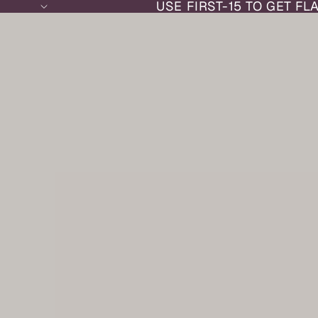
USE FIRST-15 TO GET FL