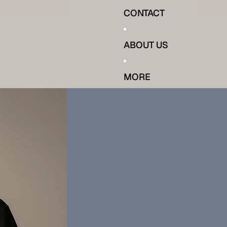
CONTACT
ABOUT US
MORE