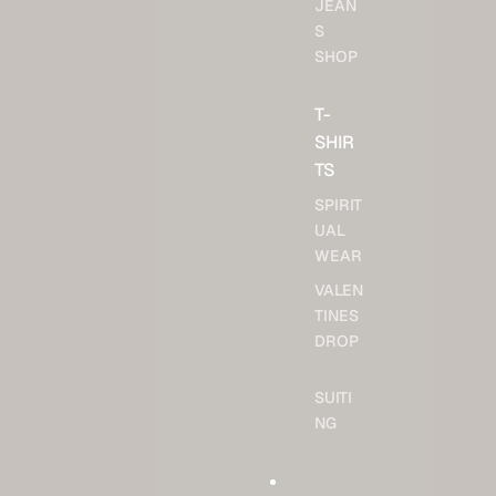
JEAN
S
SHOP
T-
SHIR
TS
SPIRIT
UAL
WEAR
VALEN
TINES
DROP
SUITI
NG