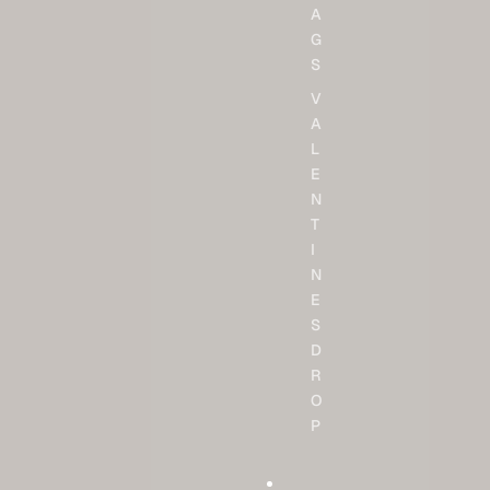
A
G
S
V
A
L
E
N
T
I
N
E
S
D
R
O
P