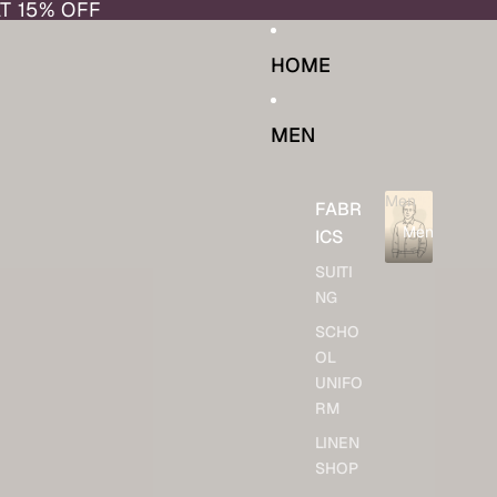
AT 15% OFF
HOME
MEN
Men
FABR
Men
ICS
SUITI
NG
SCHO
OL
UNIFO
RM
LINEN
SHOP