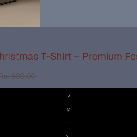
ristmas T-Shirt – Premium Fe
Rs. 699.00
S
M
L
XL