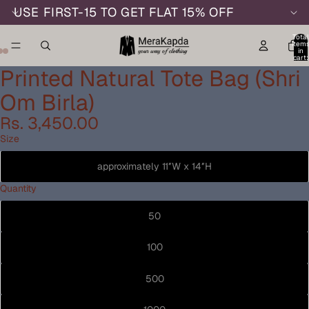
USE FIRST-15 TO GET FLAT 15% OFF
Total
item
in
cart:
0
Printed Natural Tote Bag (Shri
Om Birla)
Rs. 3,450.00
Size
approximately 11″W x 14″H
Quantity
50
100
500