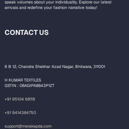
speak volumes about your individuality. Explore our latest
arrivals and redefine your fashion narrative today!
CONTACT US
6 B 12, Chandra Shekhar Azad Nagar, Bhilwara, 311001
H KUMAR TEXTILES
GSTIN : 08AGIPA8843P1ZT
+91 95104 68119
+91 9414384750
support@merakapda.com