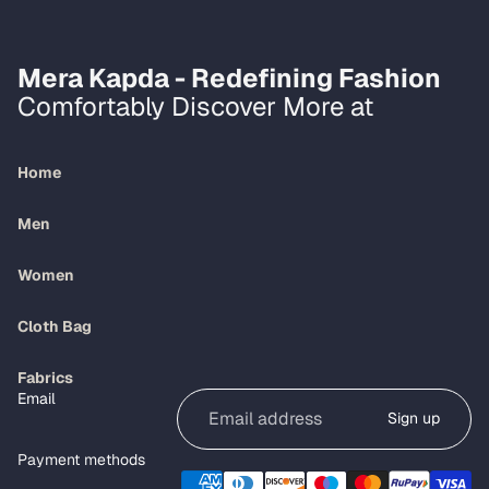
Mera Kapda - Redefining Fashion
Comfortably Discover More at
Home
Men
Women
Cloth Bag
Refund policy
Fabrics
Email
Privacy policy
Sign up
Terms of service
Payment methods
Shipping policy