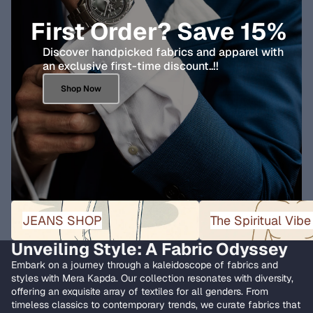
First Order? Save 15%
Discover handpicked fabrics and apparel with
an exclusive first-time discount..!!
Shop Now
JEANS SHOP
The Spiritual Vibe Collect
JEANS SHOP
The Spiritual Vibe
Unveiling Style: A Fabric Odyssey
Embark on a journey through a kaleidoscope of fabrics and
styles with Mera Kapda. Our collection resonates with diversity,
offering an exquisite array of textiles for all genders. From
timeless classics to contemporary trends, we curate fabrics that